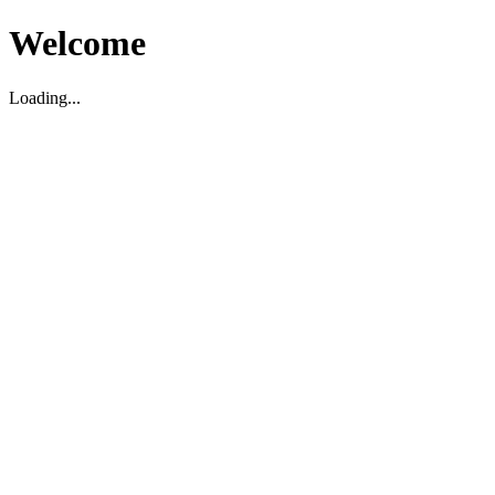
Welcome
Loading...