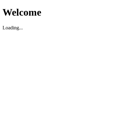
Welcome
Loading...