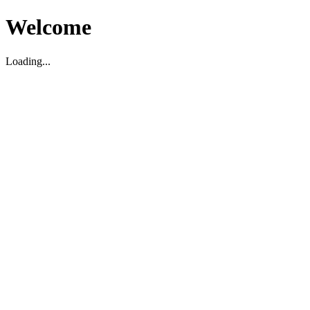
Welcome
Loading...