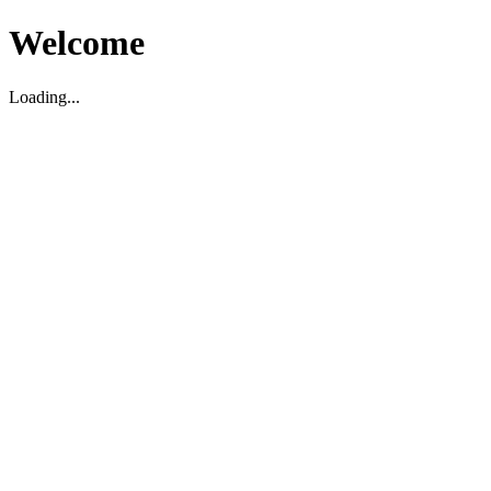
Welcome
Loading...