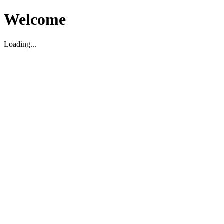
Welcome
Loading...