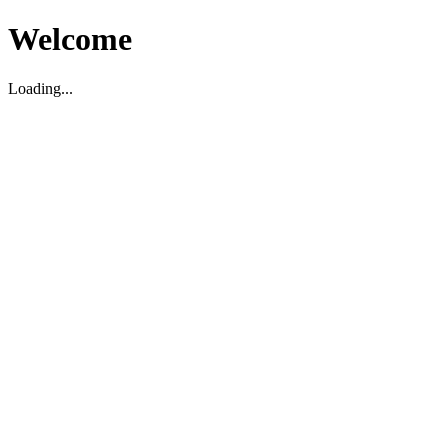
Welcome
Loading...