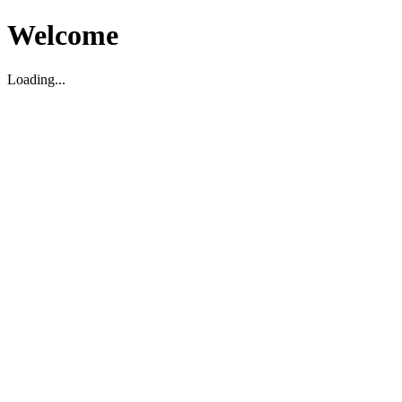
Welcome
Loading...