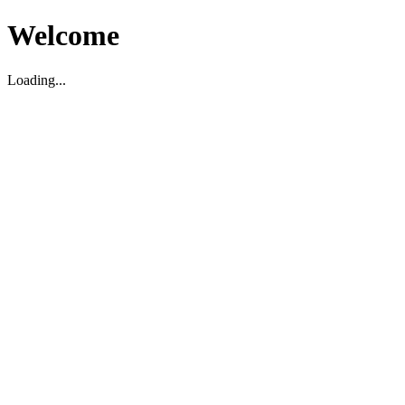
Welcome
Loading...