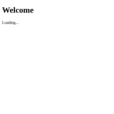
Welcome
Loading...