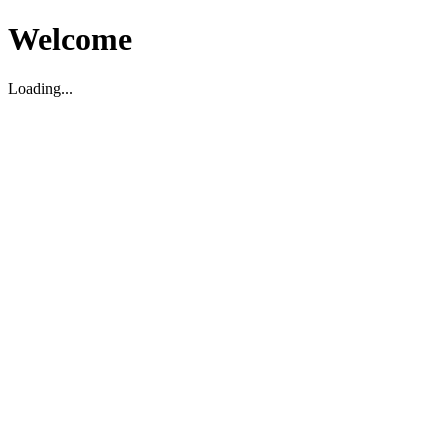
Welcome
Loading...